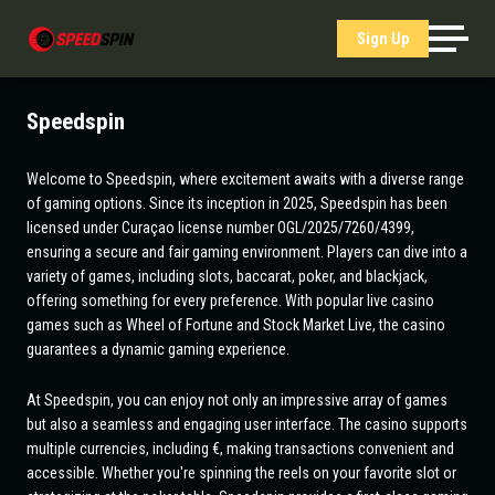
Sign Up
Speedspin
Welcome to Speedspin, where excitement awaits with a diverse range
of gaming options. Since its inception in 2025, Speedspin has been
licensed under Curaçao license number OGL/2025/7260/4399,
ensuring a secure and fair gaming environment. Players can dive into a
variety of games, including slots, baccarat, poker, and blackjack,
offering something for every preference. With popular live casino
games such as Wheel of Fortune and Stock Market Live, the casino
guarantees a dynamic gaming experience.
At Speedspin, you can enjoy not only an impressive array of games
but also a seamless and engaging user interface. The casino supports
multiple currencies, including €, making transactions convenient and
accessible. Whether you're spinning the reels on your favorite slot or