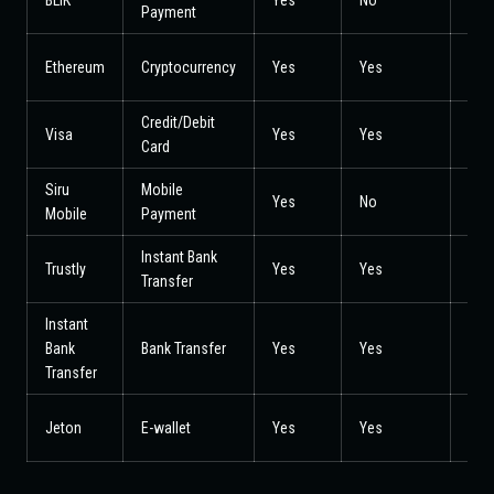
BLIK
Yes
No
Payment
Unl
€20 
Ethereum
Cryptocurrency
Yes
Yes
Unl
Credit/Debit
€20 
Visa
Yes
Yes
Card
Unl
Siru
Mobile
€20 
Yes
No
Mobile
Payment
Unl
Instant Bank
€20 
Trustly
Yes
Yes
Transfer
Unl
Instant
€20 
Bank
Bank Transfer
Yes
Yes
Unl
Transfer
€20 
Jeton
E-wallet
Yes
Yes
Unl