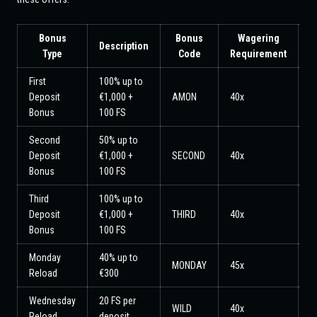
Bonus
Bonus
Wagering
Description
E
Type
Code
Requirement
First
100% up to
Deposit
€1,000 +
AMON
40x
7
Bonus
100 FS
Second
50% up to
Deposit
€1,000 +
SECOND
40x
7
Bonus
100 FS
Third
100% up to
Deposit
€1,000 +
THIRD
40x
7
Bonus
100 FS
Monday
40% up to
MONDAY
45x
7
Reload
€300
Wednesday
20 FS per
WILD
40x
7
Reload
deposit