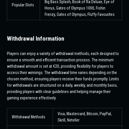
Big Bass Splash, Book of Ra Deluxe, Eye of
Popular Slots
Horus, Gates of Olympus 1000, Fishin
Frenzy, Gates of Olympus, Fluffy Favourites
Withdrawal Information
Players can enjoy a variety of withdrawal methods, each designed to
ensure a smooth and efficient transaction process. The minimum
withdrawal amount is set at €20, providing flexibility for players to
access their winnings. The withdrawal time varies depending on the
chosen method, ensuring players receive their funds promptly. Limits
for withdrawals are structured on a daily, weekly, and monthly basis,
providing players with clear guidelines and helping manage their
gaming experience effectively.
Visa, Mastercard, Bitcoin, PayPal,
Withdrawal Methods
Skrill, Neteller