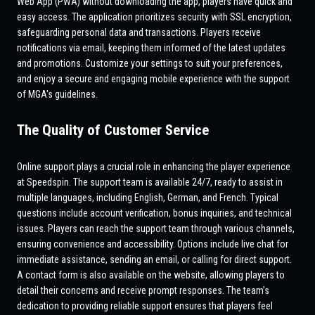
Web App (PWA) without downloading the app, players have quick and
easy access. The application prioritizes security with SSL encryption,
safeguarding personal data and transactions. Players receive
notifications via email, keeping them informed of the latest updates
and promotions. Customize your settings to suit your preferences,
and enjoy a secure and engaging mobile experience with the support
of MGA's guidelines.
The Quality of Customer Service
Online support plays a crucial role in enhancing the player experience
at Speedspin. The support team is available 24/7, ready to assist in
multiple languages, including English, German, and French. Typical
questions include account verification, bonus inquiries, and technical
issues. Players can reach the support team through various channels,
ensuring convenience and accessibility. Options include live chat for
immediate assistance, sending an email, or calling for direct support.
A contact form is also available on the website, allowing players to
detail their concerns and receive prompt responses. The team’s
dedication to providing reliable support ensures that players feel