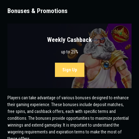
Bonuses & Promotions
Weekly Cashback
up to 25%
Sign Up
Players can take advantage of various bonuses designed to enhance
their gaming experience. These bonuses include deposit matches,
free spins, and cashback offers, each with specific terms and
conditions. The bonuses provide opportunities to maximize potential
winnings and extend gameplay. It is important to understand the
wagering requirements and expiration terms to make the most of
these offers.