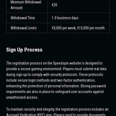
Minimum Withdrawal
€20
Amount
Withdrawal Time
1-3 business days
Withdrawal Limits
€3,000 per week, €15,000 per month
Sign Up Process
The registration process on the Speedspin website is designed to
provide a secure gaming environment. Players must submit real data
during sign-up to comply with security protocols. These protocols
include secure login methods and two-factor authentication,
enhancing the protection of personal information. Strong password
requirements are also in place to safeguard user accounts against
unauthorized access.
To maintain security and integrity, the registration process includes an
Account Verification (KYC) step. Players need to provide documents