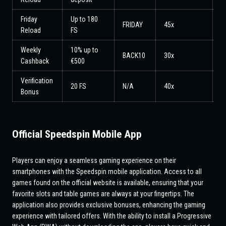
Friday
Up to 180
FRIDAY
45x
7
Reload
FS
Weekly
10% up to
BACK10
30x
7
Cashback
€500
Verification
20 FS
N/A
40x
7
Bonus
Official Speedspin Mobile App
Players can enjoy a seamless gaming experience on their
smartphones with the Speedspin mobile application. Access to all
games found on the official website is available, ensuring that your
favorite slots and table games are always at your fingertips. The
application also provides exclusive bonuses, enhancing the gaming
experience with tailored offers. With the ability to install a Progressive