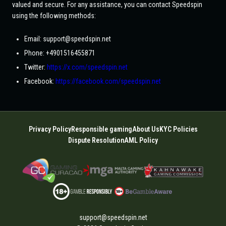
valued and secure. For any assistance, you can contact Speedspin
using the following methods:
Email:
support@speedspin.net
Phone: +4901516455871
Twitter:
https://x.com/speedspin.net
Facebook:
https://facebook.com/speedspin.net
Privacy Policy
Responsible gaming
About Us
KYC Policies
Dispute Resolution
AML Policy
support@speedspin.net