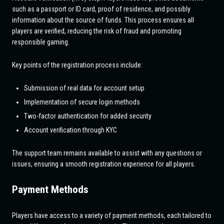
such as a passport or ID card, proof of residence, and possibly
information about the source of funds. This process ensures all
players are verified, reducing the risk of fraud and promoting
responsible gaming.
Key points of the registration process include:
Submission of real data for account setup
Implementation of secure login methods
Two-factor authentication for added security
Account verification through KYC
The support team remains available to assist with any questions or
issues, ensuring a smooth registration experience for all players.
Payment Methods
Players have access to a variety of payment methods, each tailored to