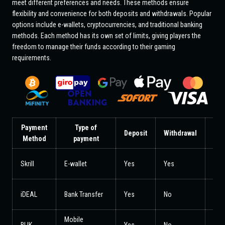
meet different preferences and needs. These methods ensure
flexibility and convenience for both deposits and withdrawals. Popular
options include e-wallets, cryptocurrencies, and traditional banking
methods. Each method has its own set of limits, giving players the
freedom to manage their funds according to their gaming
requirements.
Payment
Type of
De
Deposit
Withdrawal
Method
payment
Li
€20 
Skrill
E-wallet
Yes
Yes
Unl
€20 
iDEAL
Bank Transfer
Yes
No
Unl
Mobile
€20 