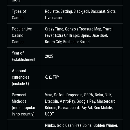
Slots
Types of
Roulette, Betting, Blackjack, Baccarat, Slots,
Games
Live casino
Popular Live
Crazy Time, Gonzo's Treasure Map, Travel
Casino
Fever, Extra Chilli Epic Spins, Dice Duel,
Games
Boom City, Busted or Bailed
Year of
2025
Establishment
Account
currencies
€, £, TRY
(include €)
Payment
Visa, Sofort, Dogecoin, SEPA, Boku, BLIK,
Methods
Litecoin, AstroPay, Google Pay, Mastercard,
(most popular
Bitcoin, Paysafecard, PayPal, Siru Mobile,
in no country)
USDT
Plinko, Gold Cash Free Spins, Golden Winner,