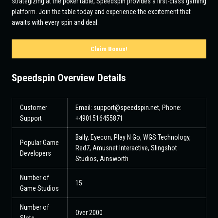
strategizing at the poker table, Speedspin provides a first-class gaming
platform. Join the table today and experience the excitement that
awaits with every spin and deal.
Claim Bonus!
Speedspin Overview Details
Customer
Email:
support@speedspin.net
, Phone:
Support
+4901516455871
Bally, Eyecon, Play N Go, WGS Technology,
Popular Game
Red7, Amusnet Interactive, Slingshot
Developers
Studios, Ainsworth
Number of
15
Game Studios
Number of
Over 2000